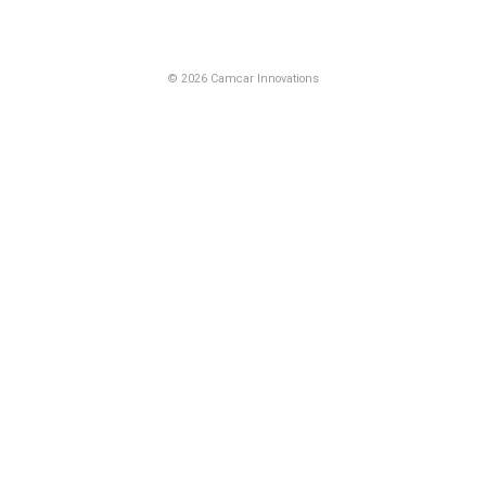
© 2026 Camcar Innovations