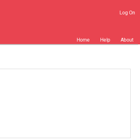
Log On
Home
Help
About