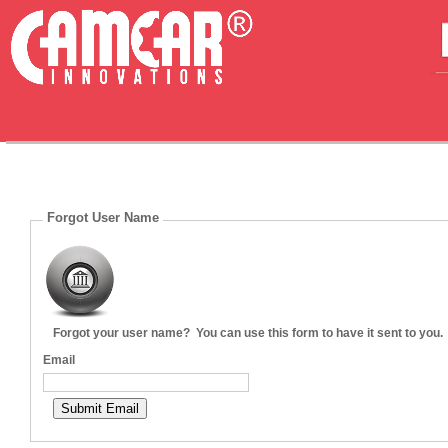
Forgot User Name
Forgot your user name? You can use this form to have it sent to you.
Email