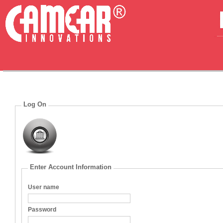
Log On
Enter Account Information
User name
Password